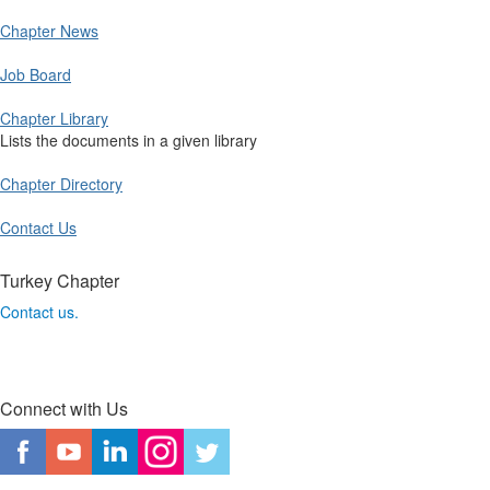
Chapter News
Job Board
Chapter Library
Lists the documents in a given library
Chapter Directory
Contact Us
Turkey Chapter
Contact us.
Connect with Us