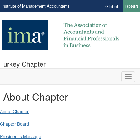
Institute of Management Accountants
Global
LOGIN
Turkey Chapter
Toggl
naviga
About Chapter
About Chapter
Chapter Board
President's Message